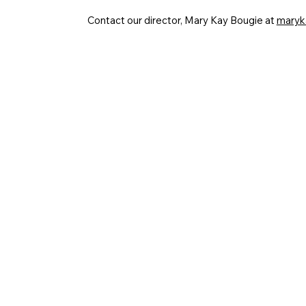
Contact our director, Mary Kay Bougie at
maryk