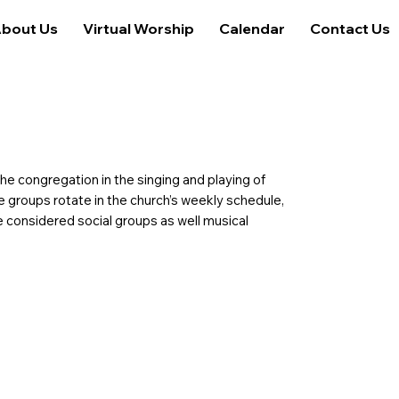
bout Us
Virtual Worship
Calendar
Contact Us
e congregation in the singing and playing of
he groups rotate in the church’s weekly schedule,
e considered social groups as well musical