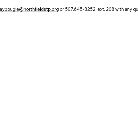
aybougie@northfieldstp.org
or 507.645-8252, ext. 208 with any qu