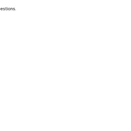
estions.