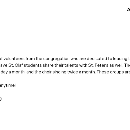
A
f volunteers from the congregation who are dedicated to leading th
ve St. Olaf students share their talents with St. Peter’s as well. T
unday a month, and the choir singing twice a month. These groups ar
anytime!
)