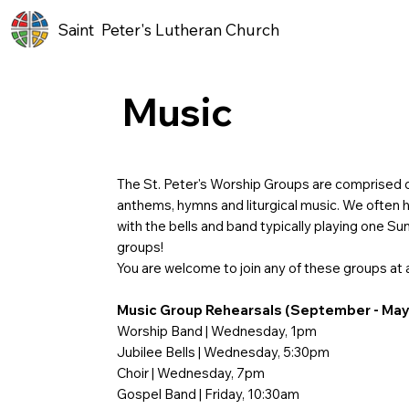
Saint Peter's Lutheran Church
Music
The St. Peter's Worship Groups are comprised o
anthems, hymns and liturgical music. We often ha
with the bells and band typically playing one S
groups!
You are welcome to join any of these groups at 
Music Group Rehearsals (September - May
Worship Band | Wednesday, 1pm
Jubilee Bells | Wednesday, 5:30pm
Choir | Wednesday, 7pm
Gospel Band | Friday, 10:30am