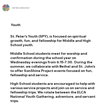
Saint Peter's Lutheran Church
Youth
St. Peter's Youth (SPY), is focused on spiritual
growth, fun, and fellowship for Middle and High
School youth.
Middle School students meet for worship and
confirmation during the school year on
Wednesday evenings from 6:15-7:30. During the
summer, we collaborate with Bethel and St. John's
to offer SonShine Project events focused on fun,
fellowship and service.
High School students are encouraged to help with
various service projects and join us on service and
fellowship trips. We rotate between the ELCA
National Youth Gathering, adventure, and servant
trips.